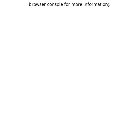
browser console for more information).