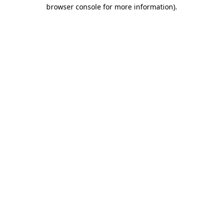
browser console for more information).