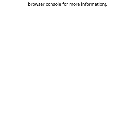
browser console for more information).